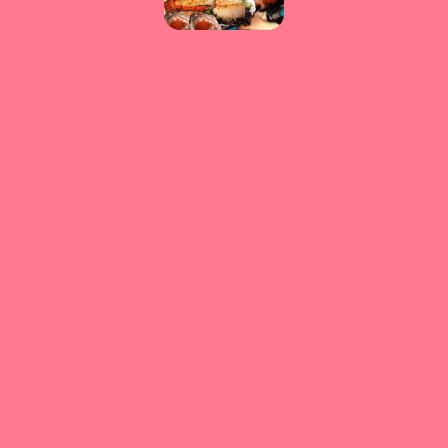
Please reload the page or check your internet connection.
Reload