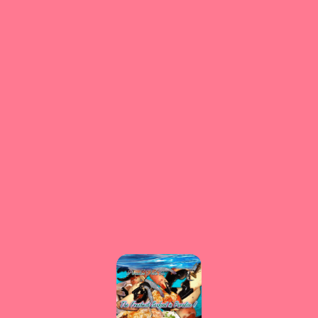
⚠️
Page failed to load